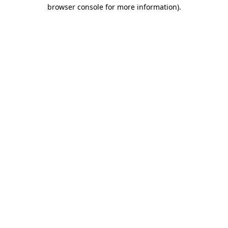
browser console for more information).