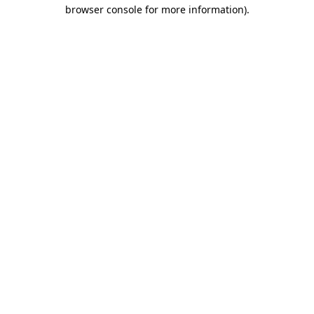
browser console for more information).