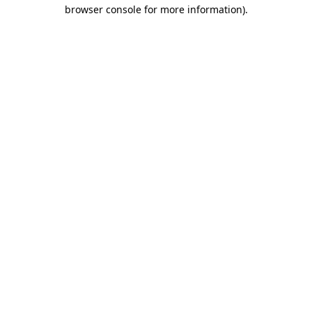
browser console for more information).