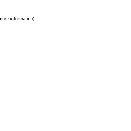
 more information).