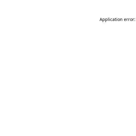
Application error: