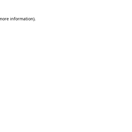
 more information).