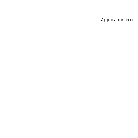
Application error: