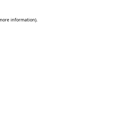
 more information).