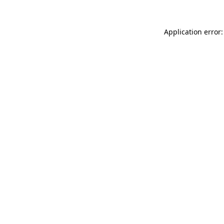
Application error: