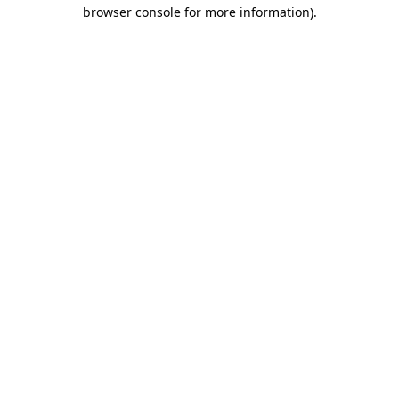
browser console for more information).