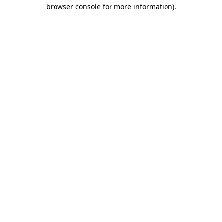
browser console for more information).