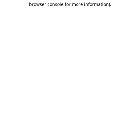
browser console for more information).