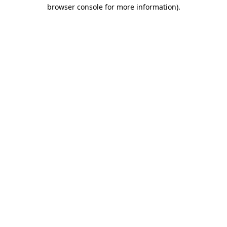
browser console for more information).