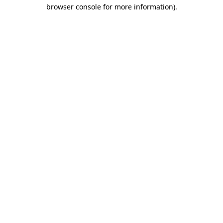
browser console for more information).