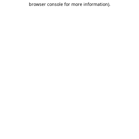
browser console for more information).