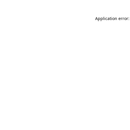
Application error: