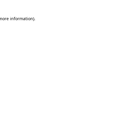
 more information).