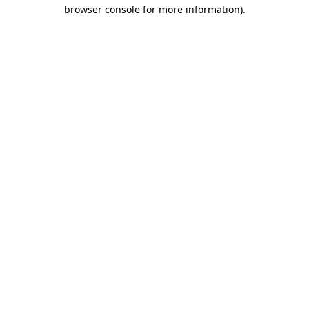
browser console for more information).