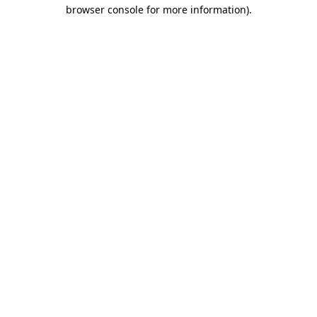
browser console for more information).