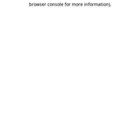
browser console for more information).