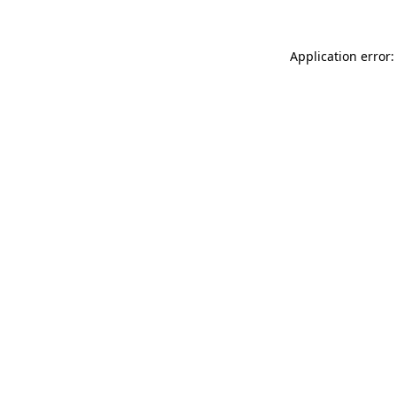
Application error: