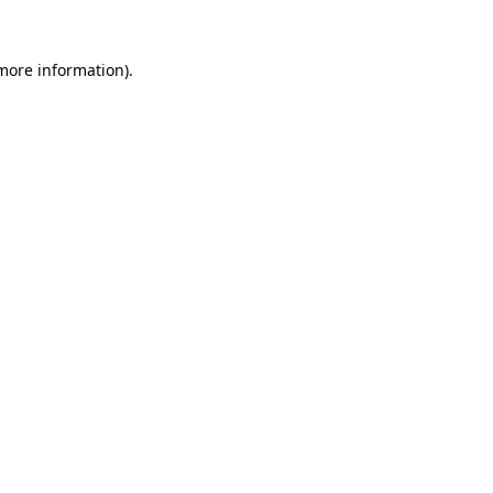
 more information).