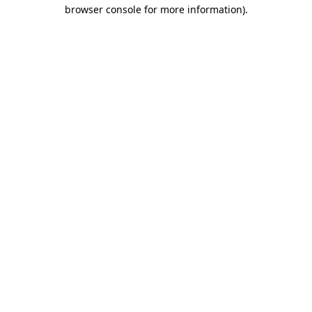
browser console for more information).