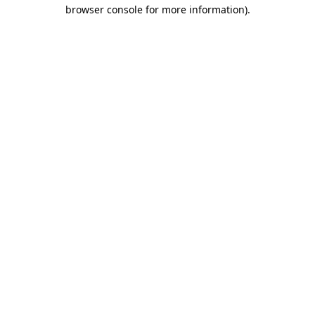
browser console for more information).