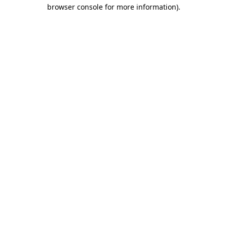
browser console for more information).