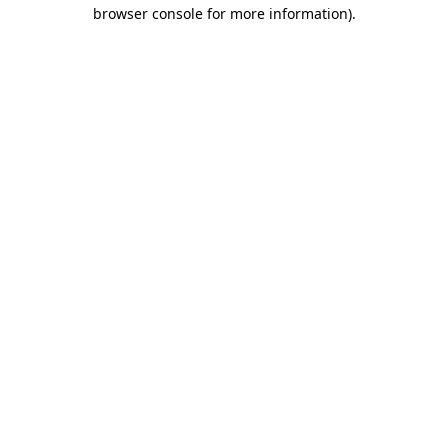
browser console for more information).