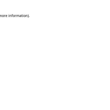
 more information).