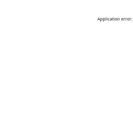
Application error: