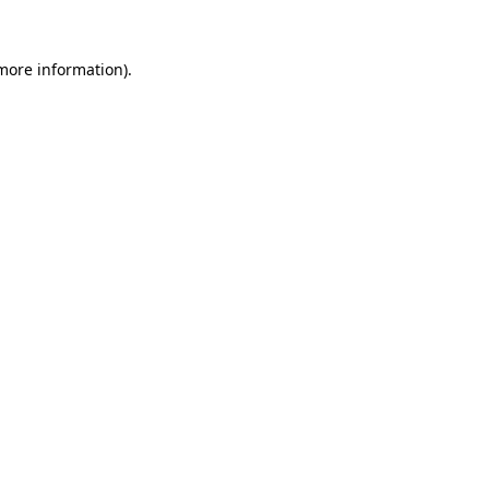
 more information).