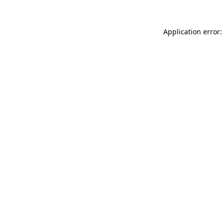
Application error: