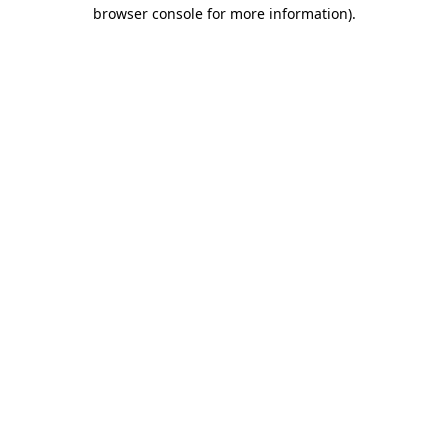
browser console for more information).