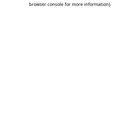
browser console for more information).