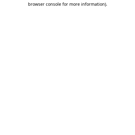
browser console for more information).