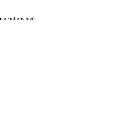
 more information).