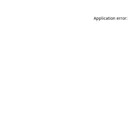
Application error: