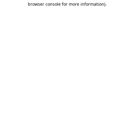
browser console for more information).