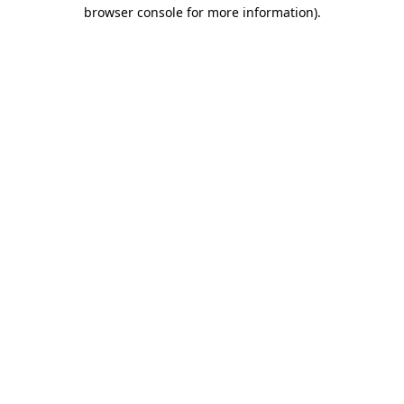
browser console for more information).