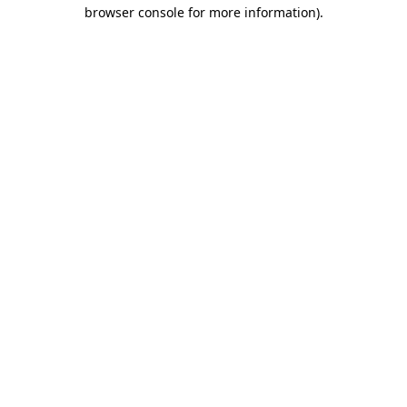
browser console for more information).