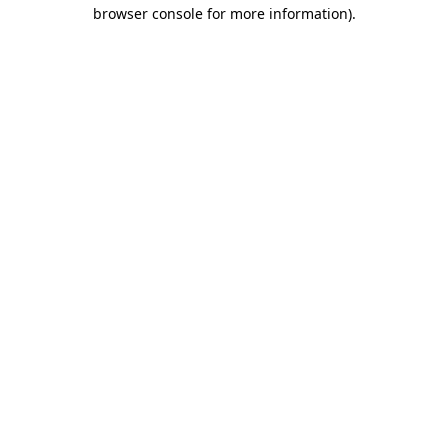
browser console for more information).