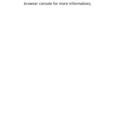
browser console for more information).