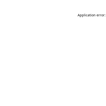
Application error: