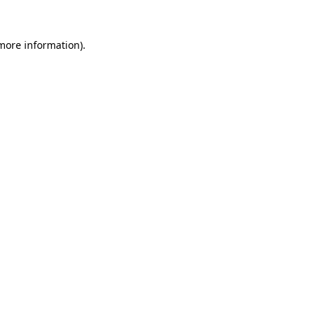
 more information).