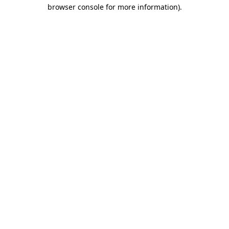
browser console for more information).