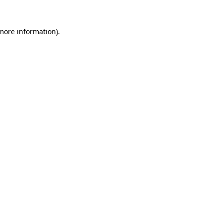
 more information).