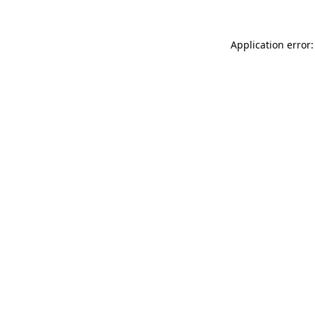
Application error: