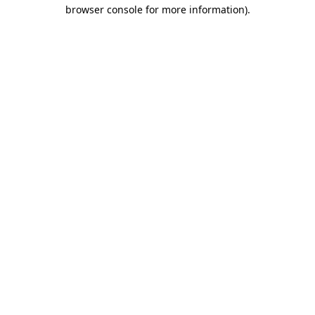
browser console for more information).