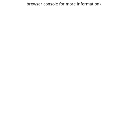
browser console for more information).