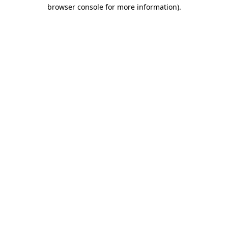
browser console for more information).