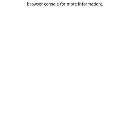
browser console for more information).