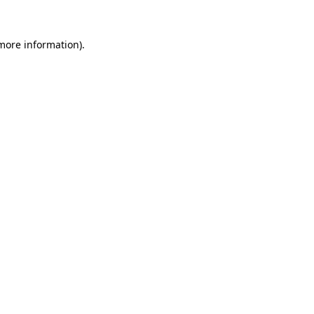
 more information).