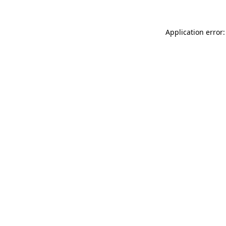
Application error: