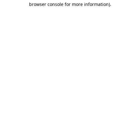
browser console for more information).