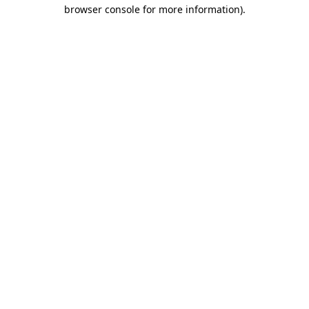
browser console for more information).