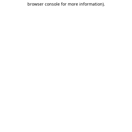
browser console for more information).