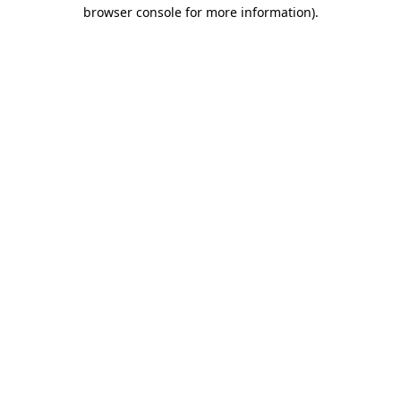
browser console for more information).