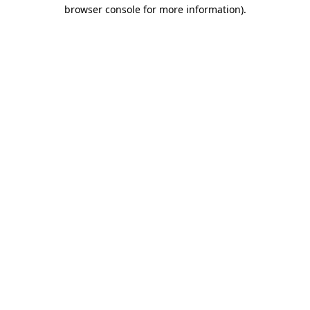
browser console for more information).