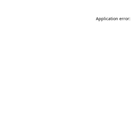
Application error: