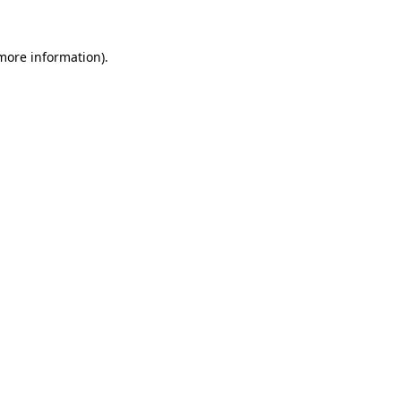
 more information).