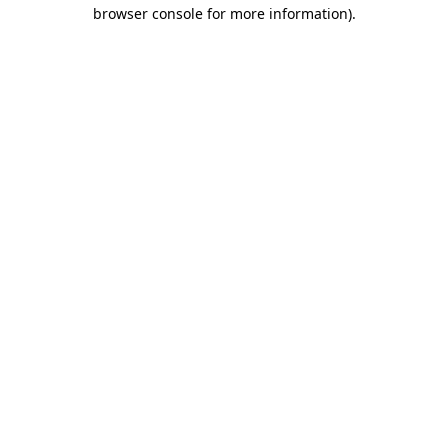
browser console for more information).