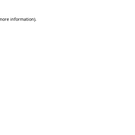
 more information).