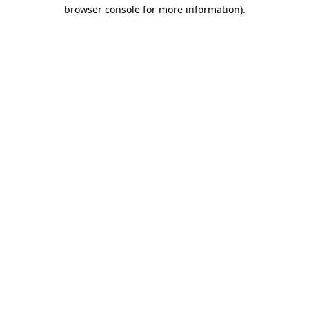
browser console for more information).