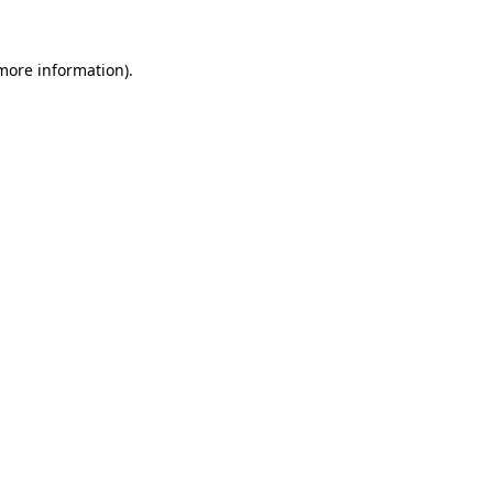
 more information).