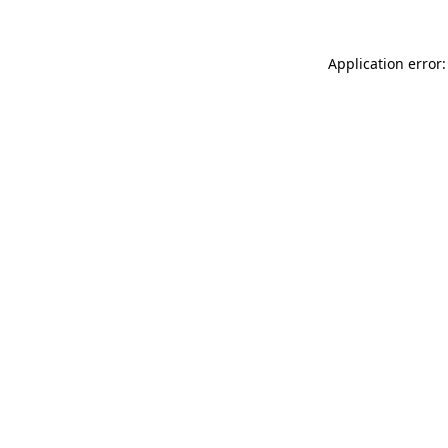
Application error: